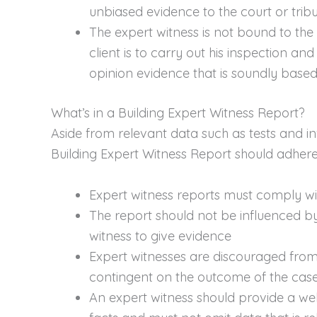
unbiased evidence to the court or tribu
The expert witness is not bound to the p
client is to carry out his inspection a
opinion evidence that is soundly based
What’s in a Building Expert Witness Report?
Aside from relevant data such as tests and in
Building Expert Witness Report should adhere 
Expert witness reports must comply wit
The report should not be influenced b
witness to give evidence
Expert witnesses are discouraged from
contingent on the outcome of the case
An expert witness should provide a wel