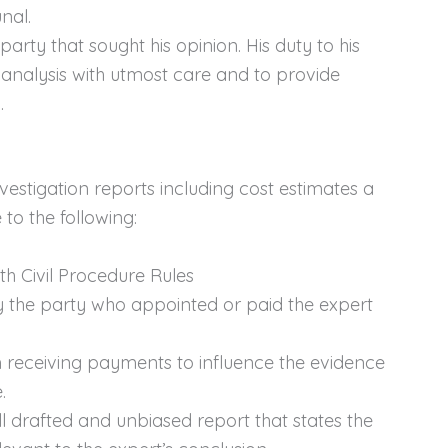
nal.
arty that sought his opinion. His duty to his
nd analysis with utmost care and to provide
.
vestigation reports including cost estimates a
to the following:
h Civil Procedure Rules
y the party who appointed or paid the expert
 receiving payments to influence the evidence
.
l drafted and unbiased report that states the