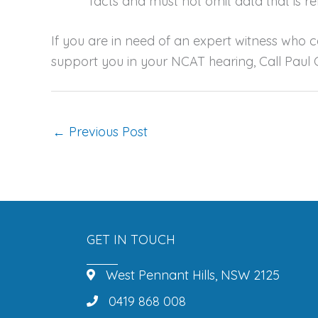
facts and must not omit data that is re
If you are in need of an expert witness who 
support you in your NCAT hearing, Call Paul
←
Previous Post
GET IN TOUCH
West Pennant Hills, NSW 2125
0419 868 008