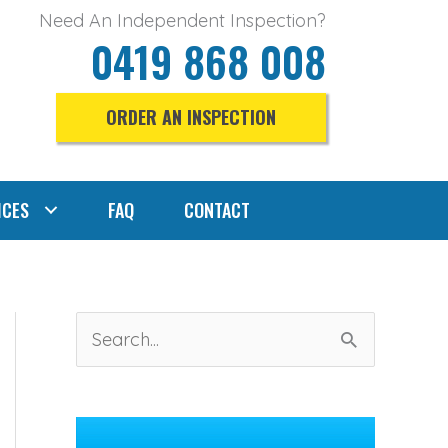
Need An Independent Inspection?
0419 868 008
ORDER AN INSPECTION
ICES
FAQ
CONTACT
S
e
a
r