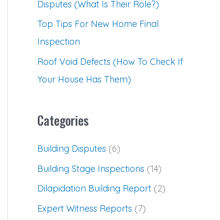
Disputes (What Is Their Role?)
Top Tips For New Home Final
Inspection
Roof Void Defects (How To Check If
Your House Has Them)
Categories
Building Disputes
(6)
Building Stage Inspections
(14)
Dilapidation Building Report
(2)
Expert Witness Reports
(7)