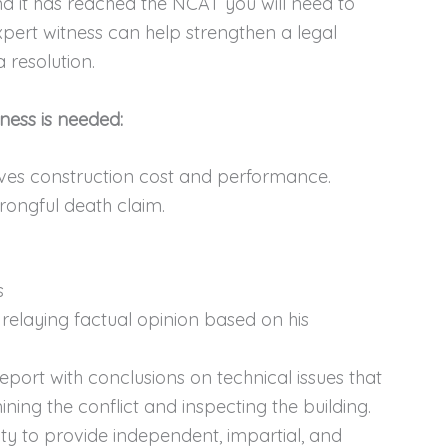
nd it has reached the NCAT you will need to
pert witness can help strengthen a legal
 resolution.
ness is needed:
olves construction cost and performance.
rongful death claim.
s
 relaying factual opinion based on his
eport with conclusions on technical issues that
ining the conflict and inspecting the building.
ty to provide independent, impartial, and