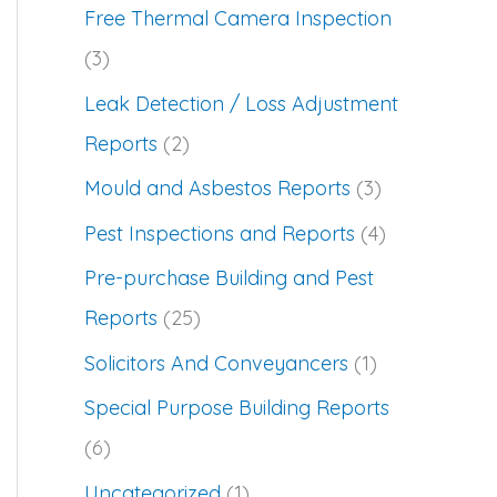
Free Thermal Camera Inspection
(3)
Leak Detection / Loss Adjustment
Reports
(2)
Mould and Asbestos Reports
(3)
Pest Inspections and Reports
(4)
Pre-purchase Building and Pest
Reports
(25)
Solicitors And Conveyancers
(1)
Special Purpose Building Reports
(6)
Uncategorized
(1)