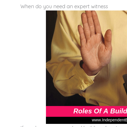
When do you need an expert witness