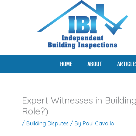
Skip
to
content
HOME
ABOUT
ARTICLE
Expert Witnesses in Buildin
Role?)
/
Building Disputes
/ By
Paul Cavallo