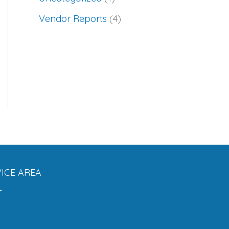
Vendor Reports
(4)
ICE AREA