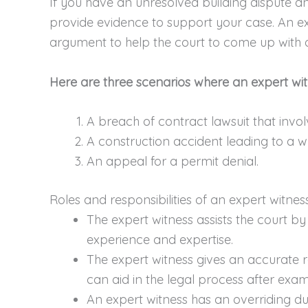
If you have an unresolved building dispute a
provide evidence to support your case. An ex
argument to help the court to come up with a
Here are three scenarios where an expert wit
A breach of contract lawsuit that inv
A construction accident leading to a w
An appeal for a permit denial.
Roles and responsibilities of an expert witnes
The expert witness assists the court by
experience and expertise.
The expert witness gives an accurate r
can aid in the legal process after exam
An expert witness has an overriding du