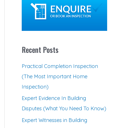
c
h
f
o
Recent Posts
r
:
Practical Completion Inspection
(The Most Important Home
Inspection)
Expert Evidence In Building
Disputes (What You Need To Know)
Expert Witnesses in Building