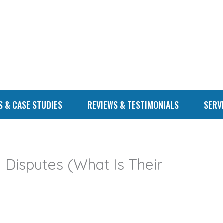
S & CASE STUDIES
REVIEWS & TESTIMONIALS
SERV
g Disputes (What Is Their