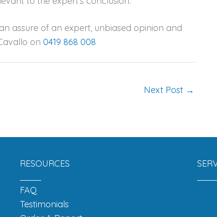
levant to the expert’s conclusion.
can assure of an expert, unbiased opinion and
 Cavallo on
0419 868 008
Next Post
→
RESOURCES
SERV
FAQ
Testimonials