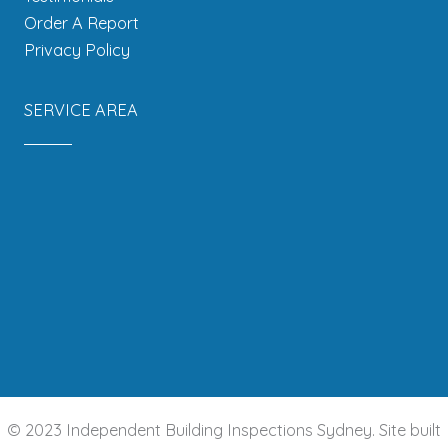
Order A Report
Privacy Policy
SERVICE AREA
© 2023 Independent Building Inspections Sydney. Site built