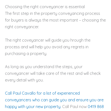
Choosing the right conveyancer is essential
The first step in the property conveyancing process
for buyers is always the most important – choosing the
right conveyancer.
The right coveyancer will guide you hrough the
process and will help you avoid any regrets in
purchasing a property.
As long as you understand the steps, your
conveyancer will take care of the rest and will check
every detail with you.
Call Paul Cavallo for a list of experienced
conveyancers who can guide you and ensure you are
happy with your new property.
Call Paul now
0419 868