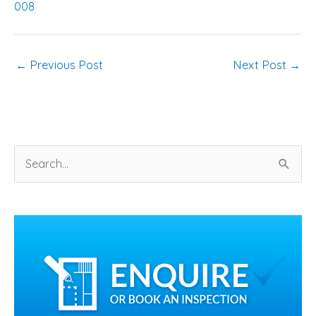
008
←
Previous Post
Next Post
→
S
e
a
r
c
h
f
o