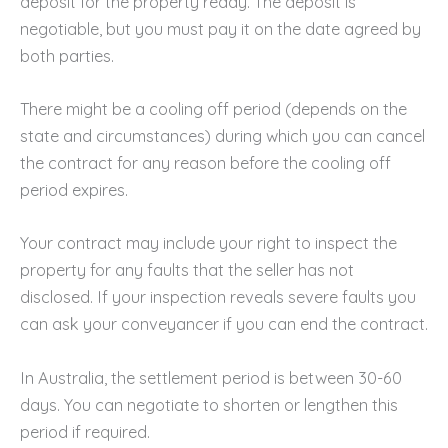
deposit for the property ready. The deposit is
negotiable, but you must pay it on the date agreed by
both parties.
There might be a cooling off period (depends on the
state and circumstances) during which you can cancel
the contract for any reason before the cooling off
period expires.
Your contract may include your right to inspect the
property for any faults that the seller has not
disclosed. If your inspection reveals severe faults you
can ask your conveyancer if you can end the contract.
In Australia, the settlement period is between 30-60
days. You can negotiate to shorten or lengthen this
period if required.