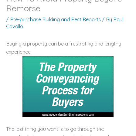
Remorse
/
Pre-purchase Building and Pest Reports
/ By
Paul
Cavallo
Buying a property can be a frustrating and lengthy
experience
The last thing you want is to go through the