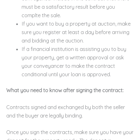
must be a satisfactory result before you
complte the sale.
If you want to buy a property at auction, make
sure you register at least a day before arriving
and bidding at the auction.
If a financial institution is assisting you to buy
your property, get a written approval or ask
your conveyancer to make the contract
conditional until your loan is approved.
What you need to know after signing the contract:
Contracts signed and exchanged by both the seller
and the buyer are legally binding.
Once you sign the contracts, make sure you have your