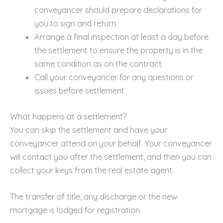
conveyancer should prepare declarations for
you to sign and return.
Arrange a final inspection at least a day before
the settlement to ensure the property is in the
same condition as on the contract.
Call your conveyancer for any questions or
issues before settlement
What happens at a settlement?
You can skip the settlement and have your
conveyancer attend on your behalf. Your conveyancer
will contact you after the settlement, and then you can
collect your keys from the real estate agent.
The transfer of title, any discharge or the new
mortgage is lodged for registration.