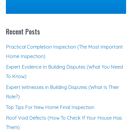
r
:
Recent Posts
Practical Completion Inspection (The Most Important
Home Inspection)
Expert Evidence In Building Disputes (What You Need
To Know)
Expert Witnesses in Building Disputes (What Is Their
Role?)
Top Tips For New Home Final Inspection
Roof Void Defects (How To Check If Your House Has
Them)