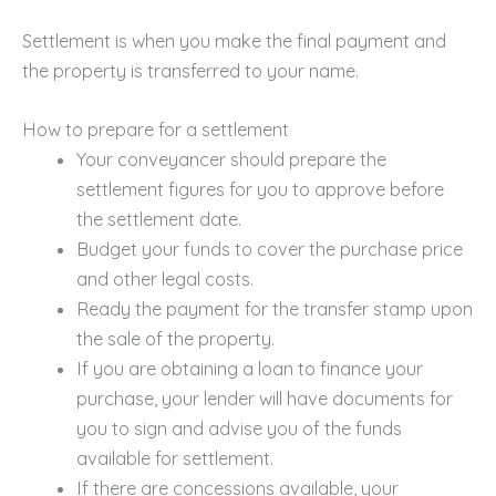
Settlement is when you make the final payment and
the property is transferred to your name.
How to prepare for a settlement
Your conveyancer should prepare the
settlement figures for you to approve before
the settlement date.
Budget your funds to cover the purchase price
and other legal costs.
Ready the payment for the transfer stamp upon
the sale of the property.
If you are obtaining a loan to finance your
purchase, your lender will have documents for
you to sign and advise you of the funds
available for settlement.
If there are concessions available, your