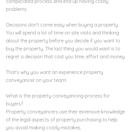
complicated process and end up having costly
problems.
Decisions don’t come easy when buying a property.
You will spend a lot of time on site visits and thinking
about the property before you decide if you want to
buy the property. The last thing you would want is to
regret a decision that cost you time, effort and money.
That’s why you want an experience property
conveyancer on your team!
What is the property conveyancing process for
buyers?
Property conveyancers use their extensive knowledge
of the legal aspects of property purchasing to help
you avoid making costly mistakes.