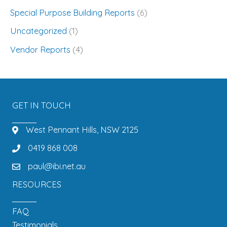
Special Purpose Building Reports
(6)
Uncategorized
(1)
Vendor Reports
(4)
GET IN TOUCH
West Pennant Hills, NSW 2125
0419 868 008
paul@ibi.net.au
RESOURCES
FAQ
Testimonials