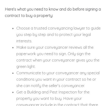
Here’s what you need to know and do before signing a
contract to buy a property:
Choose a trusted conveyancing lawyer to guide
you step by step and to protect your legal
interests.
Make sure your conveyancer reviews all the
paperwork you need to sign. Only sign the
contract when your conveyancer gives you the
green light.
Communicate to your conveyancer any special
conditions you want in your contract so he or
she can notify the seller’s conveyancer.
Get a Building and Pest Inspection for the
property you want to buy. Have your
conveyancer include in the contract that there