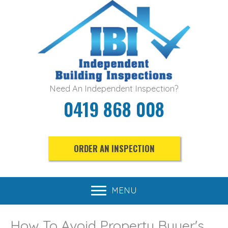
Skip
to
content
Need An Independent Inspection?
0419 868 008
ORDER AN INSPECTION
MENU
How To Avoid Property Buyer's