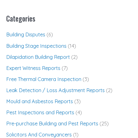
Categories
Building Disputes
(6)
Building Stage Inspections
(14)
Dilapidation Building Report
(2)
Expert Witness Reports
(7)
Free Thermal Camera Inspection
(3)
Leak Detection / Loss Adjustment Reports
(2)
Mould and Asbestos Reports
(3)
Pest Inspections and Reports
(4)
Pre-purchase Building and Pest Reports
(25)
Solicitors And Conveyancers
(1)